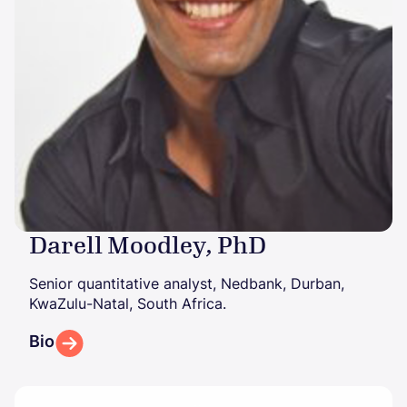
Darell Moodley, PhD
Senior quantitative analyst, Nedbank, Durban,
KwaZulu-Natal, South Africa.
Bio
Image