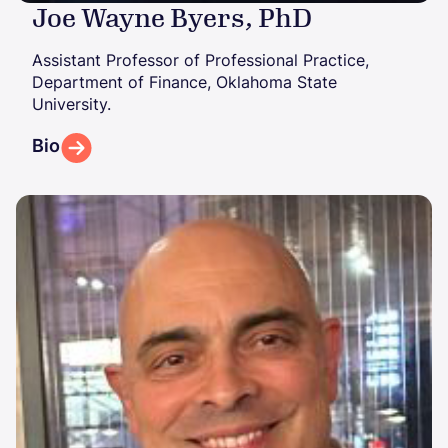
Joe Wayne Byers, PhD
Assistant Professor of Professional Practice,
Department of Finance, Oklahoma State
University.
Bio
Image