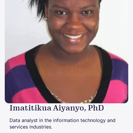
Imatitikua Aiyanyo, PhD
Data analyst in the information technology and
services industries.