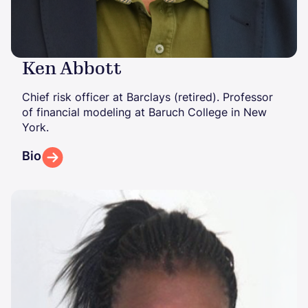
Ken Abbott
Chief risk officer at Barclays (retired). Professor
of financial modeling at Baruch College in New
York.
Bio
Image