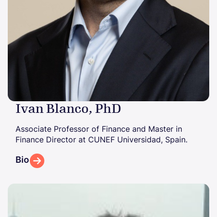
Ivan Blanco, PhD
Associate Professor of Finance and Master in
Finance Director at CUNEF Universidad, Spain.
Bio
Image