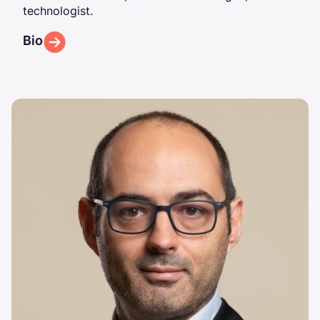
technologist.
Bio
Image