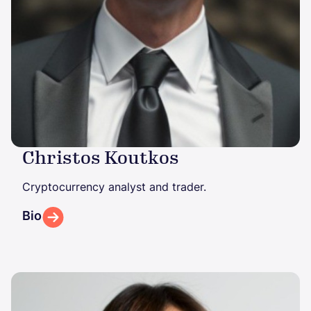
Christos Koutkos
Cryptocurrency analyst and trader.
Bio
Image