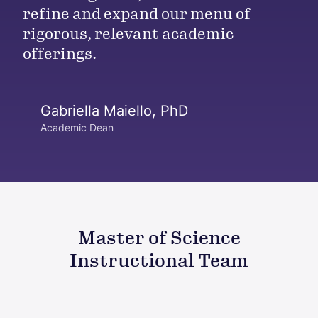
refine and expand our menu of
rigorous, relevant academic
offerings.
Gabriella Maiello, PhD
Academic Dean
Master of Science
Instructional Team