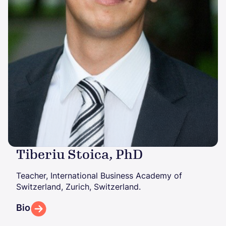
Tiberiu Stoica, PhD
Teacher, International Business Academy of
Switzerland, Zurich, Switzerland.
Bio