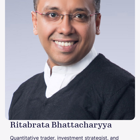
Ritabrata Bhattacharyya
Quantitative trader, investment strategist, and