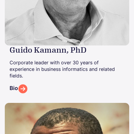
Guido Kamann, PhD
Corporate leader with over 30 years of
experience in business informatics and related
fields.
Bio
Image