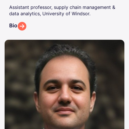
Assistant professor, supply chain management &
data analytics, University of Windsor.
Bio
Image