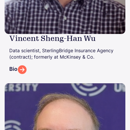
Vincent Sheng-Han Wu
Data scientist, SterlingBridge Insurance Agency
(contract); formerly at McKinsey & Co.
Bio
Image