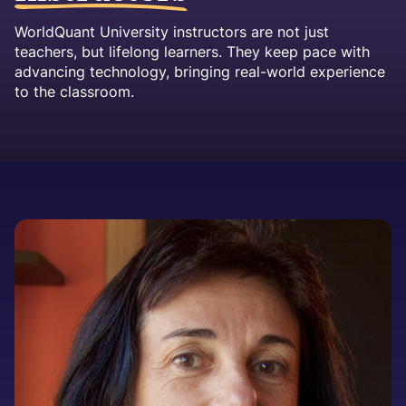
WorldQuant University instructors are not just
teachers, but lifelong learners. They keep pace with
advancing technology, bringing real-world experience
to the classroom.
Image