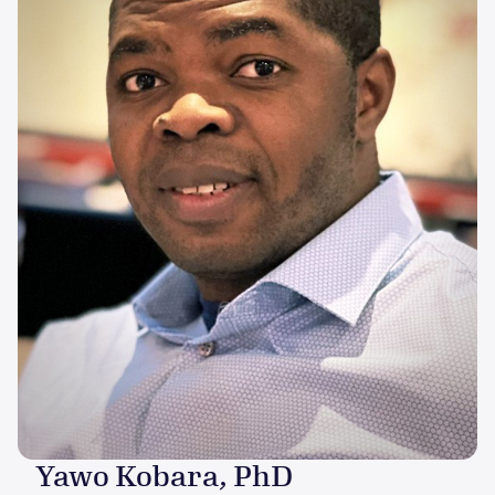
Yawo Kobara, PhD