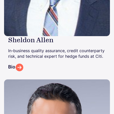
Sheldon Allen
In-business quality assurance, credit counterparty
risk, and technical expert for hedge funds at Citi.
Bio
Image