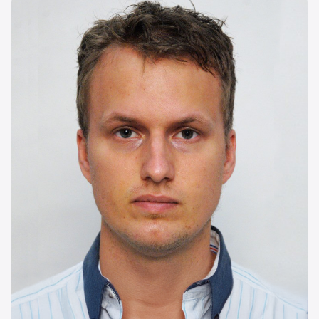
Image