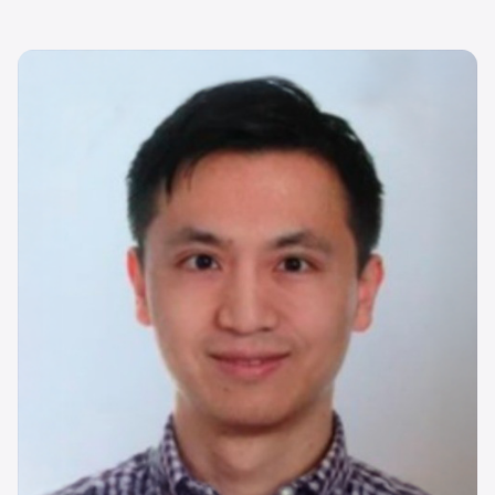
Image