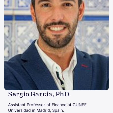
Sergio Garcia, PhD
Assistant Professor of Finance at CUNEF
Universidad in Madrid, Spain.