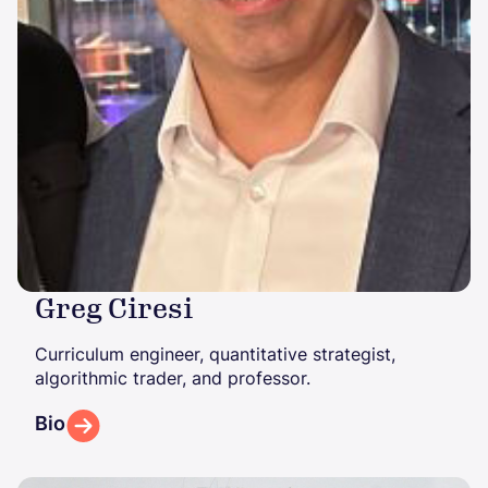
Greg Ciresi
Curriculum engineer, quantitative strategist,
algorithmic trader, and professor.
Bio