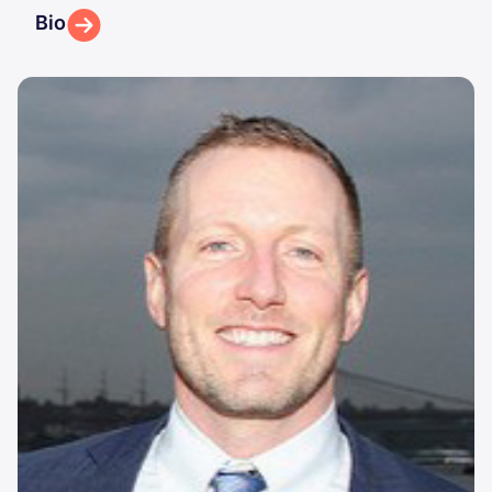
Bio
Image