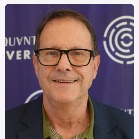
Image