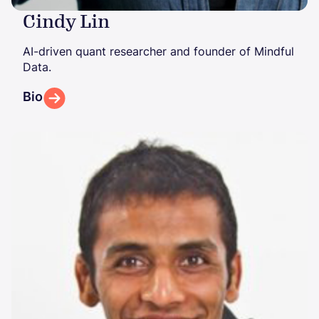
Cindy Lin
AI-driven quant researcher and founder of Mindful
Data.
Bio
Image