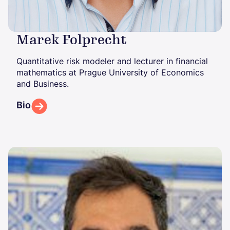
Marek Folprecht
Quantitative risk modeler and lecturer in financial
mathematics at Prague University of Economics
and Business.
Bio
Image