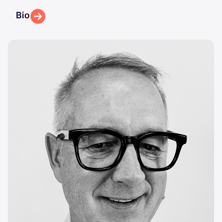
Bio
Image