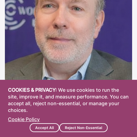
COOKIES & PRIVACY:
We use cookies to run the
site, improve it, and measure performance. You can
accept all, reject non-essential, or manage your
choices.
Maurizio Tiso, PhD, CFA
Cookie Policy
Research/consultant at Filbert Capital; former
Accept All
Reject Non-Essential
research analyst and partner at Perceptum Alpha.