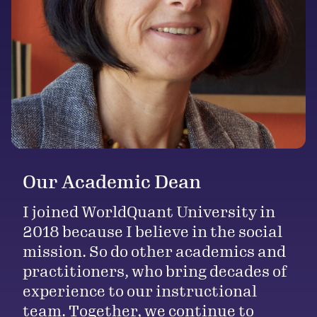
Our Academic Dean
I joined WorldQuant University in
2018 because I believe in the social
mission. So do other academics and
practitioners, who bring decades of
experience to our instructional
team. Together, we continue to