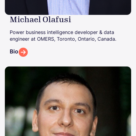
Michael Olafusi
Power business intelligence developer & data
engineer at OMERS, Toronto, Ontario, Canada.
Bio
Image