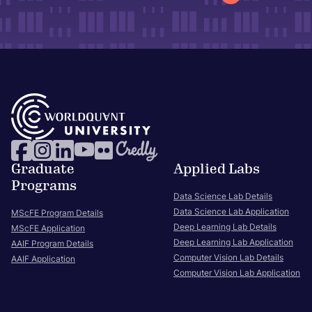
Graduate
Applied Labs
Programs
Data Science Lab Details
Data Science Lab Application
MScFE Program Details
Deep Learning Lab Details
MScFE Application
Deep Learning Lab Application
AAIF Program Details
Computer Vision Lab Details
AAIF Application
Computer Vision Lab Application