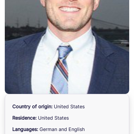
Country of origin:
United States
Residence:
United States
Languages:
German and English