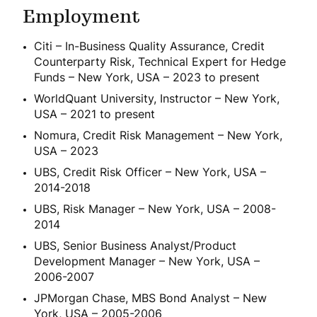
Employment
Citi – In-Business Quality Assurance, Credit
Counterparty Risk, Technical Expert for Hedge
Funds – New York, USA – 2023 to present
WorldQuant University, Instructor – New York,
USA – 2021 to present
Nomura, Credit Risk Management – New York,
USA – 2023
UBS, Credit Risk Officer – New York, USA –
2014-2018
UBS, Risk Manager – New York, USA – 2008-
2014
UBS, Senior Business Analyst/Product
Development Manager – New York, USA –
2006-2007
JPMorgan Chase, MBS Bond Analyst – New
York, USA – 2005-2006