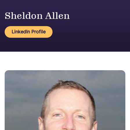
Sheldon Allen
LinkedIn Profile
Image