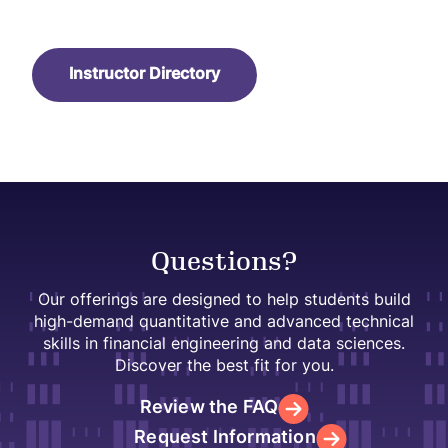
Instructor Directory
Questions?
Our offerings are designed to help students build
high-demand quantitative and advanced technical
skills in financial engineering and data sciences.
Discover the best fit for you.
Review the FAQ
Request Information