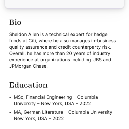
Bio
Sheldon Allen is a technical expert for hedge
funds at Citi, where he also manages in-business
quality assurance and credit counterparty risk.
Overall, he has more than 20 years of industry
experience at organizations including UBS and
JPMorgan Chase.
Education
MSc, Financial Engineering – Columbia
University – New York, USA – 2022
MA, German Literature – Columbia University –
New York, USA – 2022