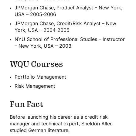
JPMorgan Chase, Product Analyst – New York,
USA – 2005-2006
JPMorgan Chase, Credit/Risk Analyst – New
York, USA – 2004-2005
NYU School of Professional Studies – Instructor
– New York, USA – 2003
WQU Courses
Portfolio Management
Risk Management
Fun Fact
Before launching his career as a credit risk
manager and technical expert, Sheldon Allen
studied German literature.