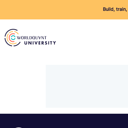
Build, trai