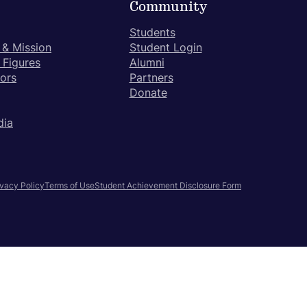
Community
Students
 & Mission
Student Login
 Figures
Alumni
tors
Partners
Donate
dia
ivacy Policy
Terms of Use
Student Achievement Disclosure Form