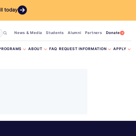
ll today
News & Media
Students
Alumni
Partners
Donate
PROGRAMS
ABOUT
FAQ
REQUEST INFORMATION
APPLY