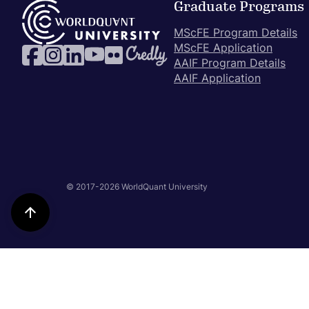
Graduate Programs
MScFE Program Details
MScFE Application
AAIF Program Details
AAIF Application
© 2017-2026 WorldQuant University
Back
to
Top