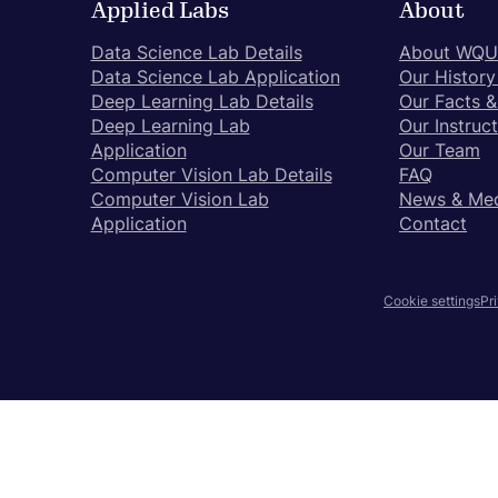
Applied Labs
About
to
close
Data Science Lab Details
About WQU
the
Data Science Lab Application
Our History
submenu.
Deep Learning Lab Details
Our Facts &
Deep Learning Lab
Our Instruc
Application
Our Team
Computer Vision Lab Details
FAQ
Computer Vision Lab
News & Me
Application
Contact
Pr