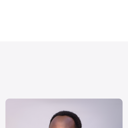
Image