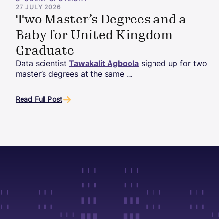
STUDENT SPOTLIGHT
27 JULY 2026
Two Master’s Degrees and a
Baby for United Kingdom
Graduate
Data scientist
Tawakalit Agboola
signed up for two
master’s degrees at the same …
Read Full Post