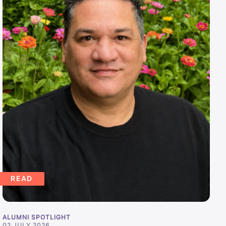
READ
ALUMNI SPOTLIGHT