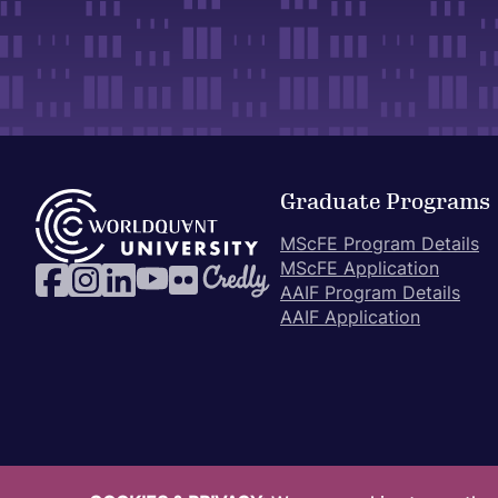
Graduate Programs
MScFE Program Details
MScFE Application
AAIF Program Details
AAIF Application
© 2017-2026 WorldQuant University