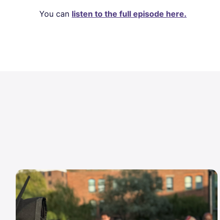
You can
listen to the full episode here.
Image