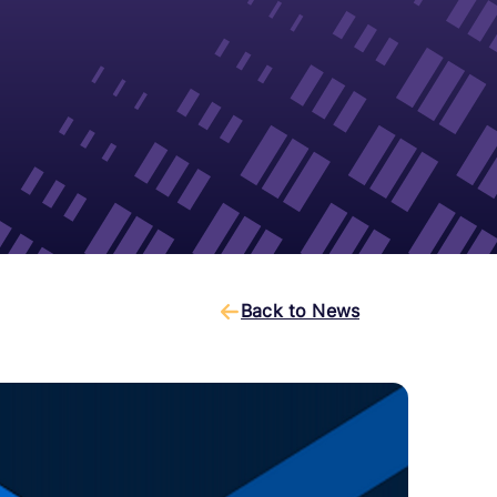
Back to News