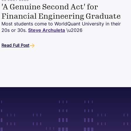
02 JULY 2026
'A Genuine Second Act' for
Financial Engineering Graduate
Most students come to WorldQuant University in their
20s or 30s.
Steve Archuleta
\u2026
Read Full Post