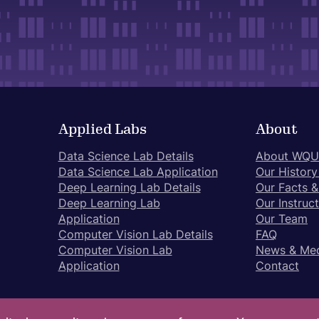
Applied Labs
About
Data Science Lab Details
About WQU
Data Science Lab Application
Our History
Deep Learning Lab Details
Our Facts &
Deep Learning Lab
Our Instruc
Application
Our Team
Computer Vision Lab Details
FAQ
Computer Vision Lab
News & Me
Application
Contact
Pr