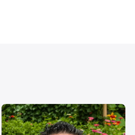
Image