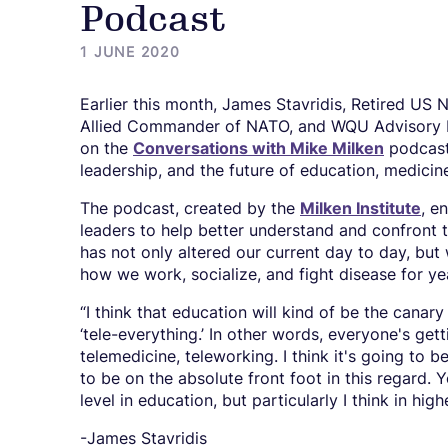
Podcast
1 JUNE 2020
Earlier this month, James Stavridis, Retired US
Allied Commander of NATO, and WQU Advisory 
on the
Conversations with Mike Milken
podcast
leadership, and the future of education, medicin
The podcast, created by the
Milken Institute
, e
leaders to help better understand and confront t
has not only altered our current day to day, but 
how we work, socialize, and fight disease for y
“I think that education will kind of be the canary
‘tele-everything.’ In other words, everyone's ge
telemedicine, teleworking. I think it's going to b
to be on the absolute front foot in this regard. Y
level in education, but particularly I think in hi
-James Stavridis