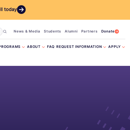
ll today
News & Media
Students
Alumni
Partners
Donate
PROGRAMS
ABOUT
FAQ
REQUEST INFORMATION
APPLY