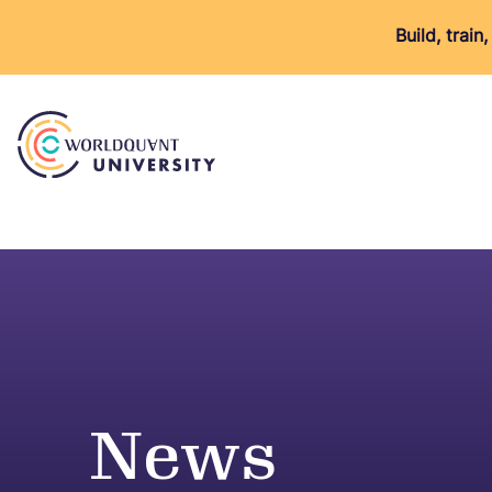
Build, trai
News