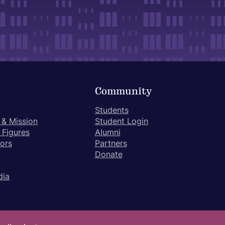
Community
Students
 & Mission
Student Login
 Figures
Alumni
tors
Partners
Donate
dia
ivacy Policy
Terms of Use
Student Achievement Disclosure Form