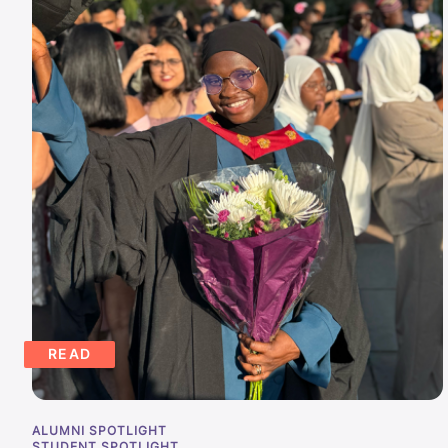
READ
ALUMNI SPOTLIGHT