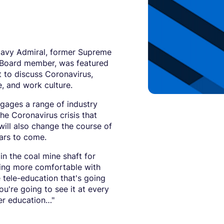
 Navy Admiral, former Supreme
Board member, was featured
 to discuss Coronavirus,
e, and work culture.
ngages a range of industry
he Coronavirus crisis that
will also change the course of
ears to come.
 in the coal mine shaft for
tting more comfortable with
e tele-education that's going
ou're going to see it at every
gher education…"