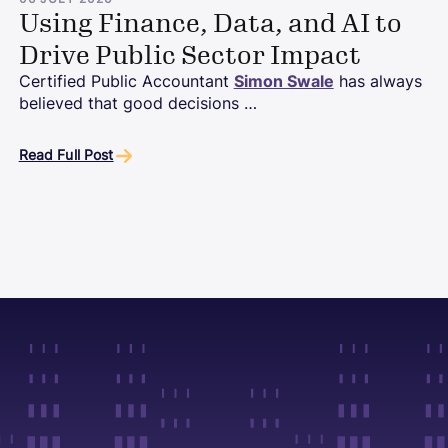
06 JULY 2026
Using Finance, Data, and AI to
Drive Public Sector Impact
Certified Public Accountant
Simon Swale
has always
believed that good decisions …
Read Full Post