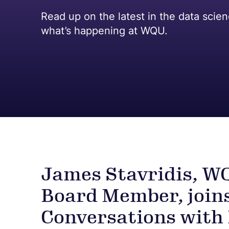
Read up on the latest in the data scie
what’s happening at WQU.
James Stavridis, W
Board Member, join
Conversations with