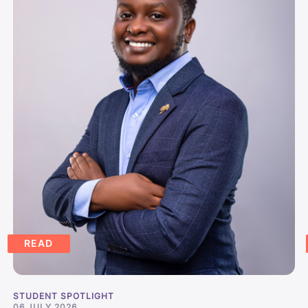
READ
STUDENT SPOTLIGHT