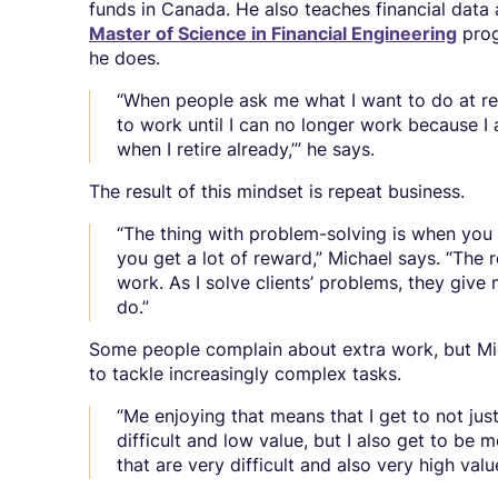
funds in Canada. He also teaches financial data
Master of Science in Financial Engineering
prog
he does.
“When people ask me what I want to do at reti
to work until I can no longer work because I
when I retire already,’” he says.
The result of this mindset is repeat business.
“The thing with problem-solving is when you d
you get a lot of reward,” Michael says. “The 
work. As I solve clients’ problems, they give 
do.”
Some people complain about extra work, but Mi
to tackle increasingly complex tasks.
“Me enjoying that means that I get to not ju
difficult and low value, but I also get to b
that are very difficult and also very high valu