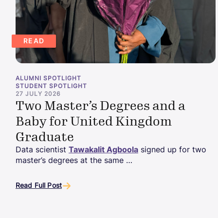
READ
ALUMNI SPOTLIGHT
STUDENT SPOTLIGHT
27 JULY 2026
Two Master’s Degrees and a
Baby for United Kingdom
Graduate
Data scientist
Tawakalit Agboola
signed up for two
master’s degrees at the same …
Read Full Post