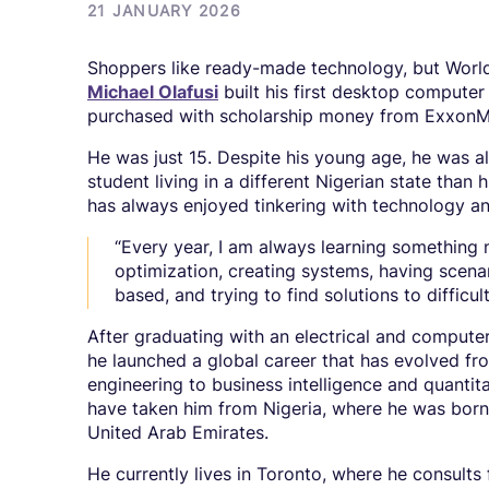
21 JANUARY 2026
Shoppers like ready-made technology, but World
Michael Olafusi
built his first desktop compute
purchased with scholarship money from ExxonM
He was just 15. Despite his young age, he was a
student living in a different Nigerian state than 
has always enjoyed tinkering with technology a
“Every year, I am always learning something n
optimization, creating systems, having scenar
based, and trying to find solutions to difficult
After graduating with an electrical and compute
he launched a global career that has evolved f
engineering to business intelligence and quantita
have taken him from Nigeria, where he was born 
United Arab Emirates.
He currently lives in Toronto, where he consults 