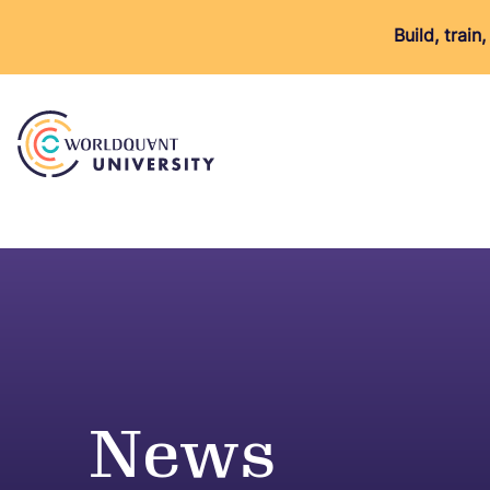
Build, trai
News