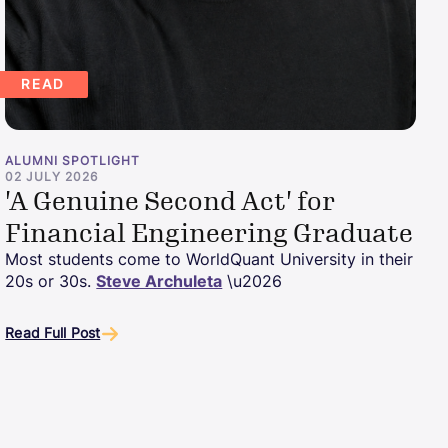
READ
ALUMNI SPOTLIGHT
02 JULY 2026
'A Genuine Second Act' for
Financial Engineering Graduate
Most students come to WorldQuant University in their
20s or 30s.
Steve Archuleta
\u2026
Read Full Post