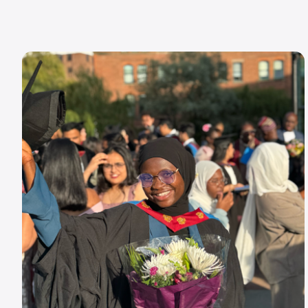
Image