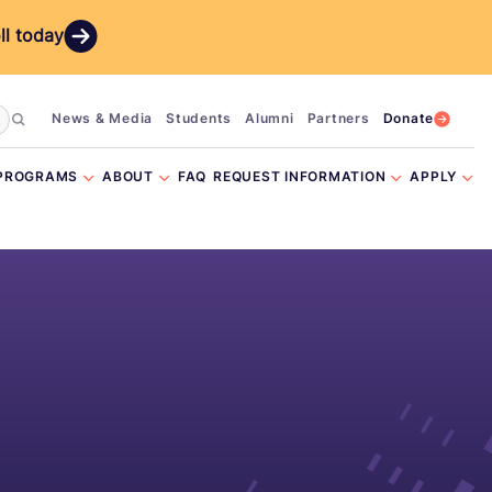
ll today
News & Media
Students
Alumni
Partners
Donate
PROGRAMS
ABOUT
FAQ
REQUEST INFORMATION
APPLY