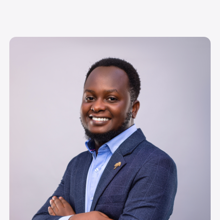
Image