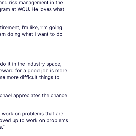
 and risk management in the
ram at WQU. He loves what
rement, I’m like, ‘I’m going
 am doing what I want to do
o it in the industry space,
reward for a good job is more
me more difficult things to
chael appreciates the chance
st work on problems that are
e moved up to work on problems
e.”