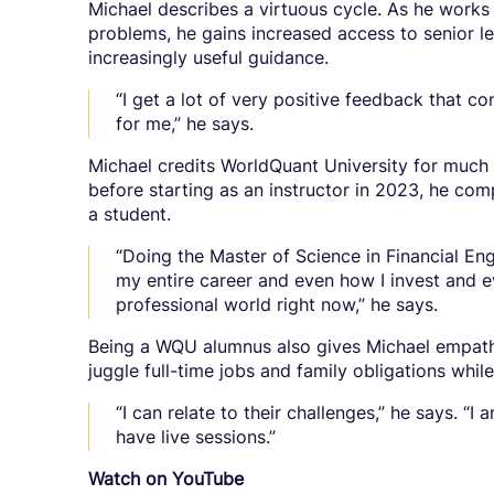
Michael describes a virtuous cycle. As he works o
problems, he gains increased access to senior l
increasingly useful guidance.
“I get a lot of very positive feedback that con
for me,” he says.
Michael credits WorldQuant University for much 
before starting as an instructor in 2023, he c
a student.
“Doing the Master of Science in Financial E
my entire career and even how I invest and 
professional world right now,” he says.
Being a WQU alumnus also gives Michael empathy
juggle full-time jobs and family obligations whil
“I can relate to their challenges,” he says. “
have live sessions.”
Watch on YouTube