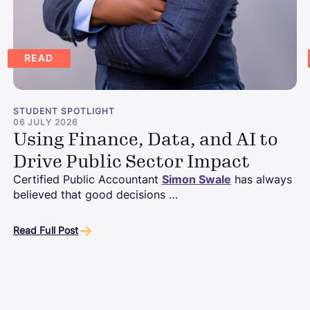
READ
STUDENT SPOTLIGHT
06 JULY 2026
Using Finance, Data, and AI to
Drive Public Sector Impact
Certified Public Accountant
Simon Swale
has always
believed that good decisions …
Read Full Post