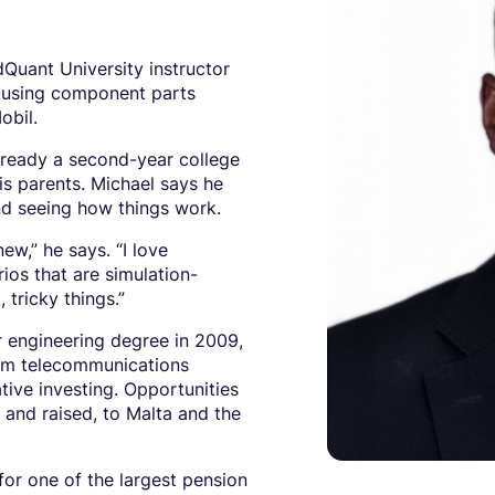
Quant University instructor
r using component parts
obil.
lready a second-year college
his parents. Michael says he
nd seeing how things work.
ew,” he says. “I love
ios that are simulation-
, tricky things.”
r engineering degree in 2009,
rom telecommunications
tive investing. Opportunities
and raised, to Malta and the
for one of the largest pension