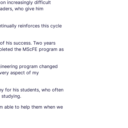
n increasingly difficult
eaders, who give him
tinually reinforces this cycle
of his success. Two years
ompleted the MScFE program as
ngineering program changed
every aspect of my
 for his students, who often
e studying.
I am able to help them when we