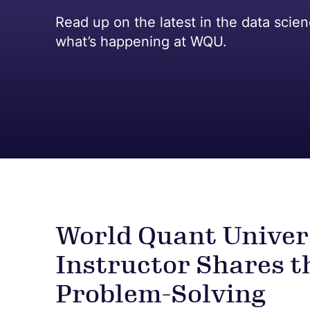
Read up on the latest in the data scie
what’s happening at WQU.
World Quant Univer
Instructor Shares t
Problem-Solving