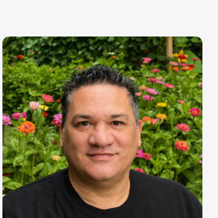
Image