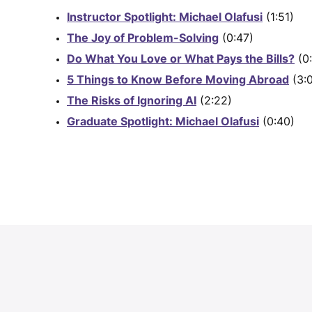
Instructor Spotlight: Michael Olafusi
(1:51)
The Joy of Problem-Solving
(0:47)
Do What You Love or What Pays the Bills?
(0:
5 Things to Know Before Moving Abroad
(3:
The Risks of Ignoring AI
(2:22)
Graduate Spotlight: Michael Olafusi
(0:40)