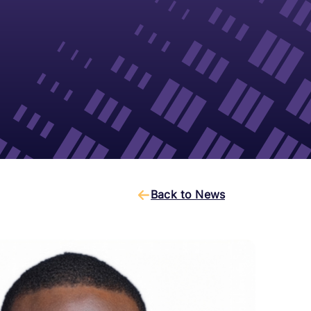
Back to News