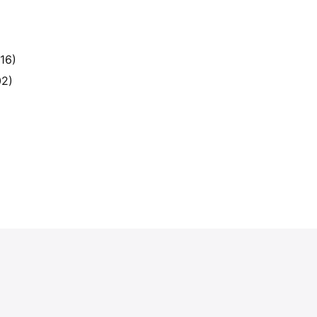
16)
02)