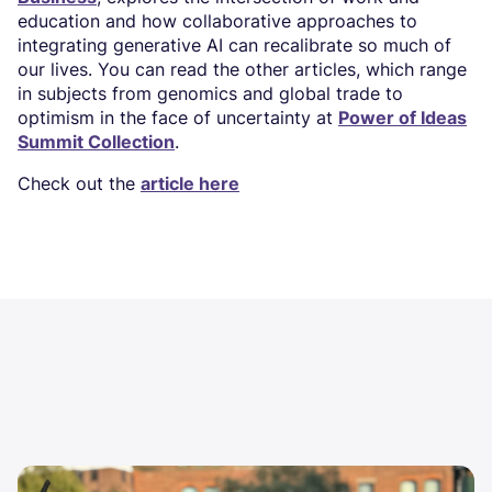
education and how collaborative approaches to
integrating generative AI can recalibrate so much of
our lives. You can read the other articles, which range
in subjects from genomics and global trade to
optimism in the face of uncertainty at
Power of Ideas
Summit Collection
.
Check out the
article here
Image