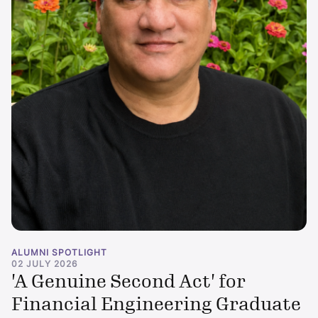
ALUMNI SPOTLIGHT
02 JULY 2026
'A Genuine Second Act' for
Financial Engineering Graduate