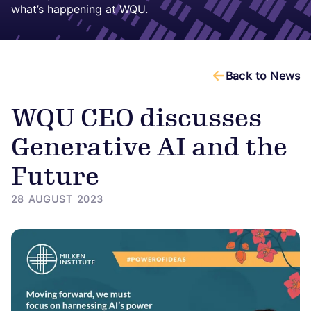
what’s happening at WQU.
Back to News
WQU CEO discusses
Generative AI and the
Future
28 AUGUST 2023
Image