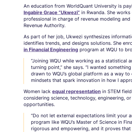
An education from WorldQuant University is payi
Ingabire Grace “Ukwezi”
in Rwanda. She works d
professional in charge of revenue modeling and 
Revenue Authority.
As part of her job, Ukwezi synthesizes informati
identifies trends, and designs solutions. She enr
in Financial Engineering
program at WQU to broa
“Joining WQU while working as a statistical a
turning point,” she says. “I wanted something
drawn to WQU’s global platform as a way to 
mindsets that spark innovation in how I app
Women lack
equal representation
in STEM field
considering science, technology, engineering, or
opportunities.
“Do not let external expectations limit your a
program like WQU’s Master of Science in Fina
rigorous and empowering, and it proves that w