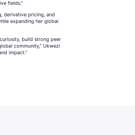
ve fields.”
 derivative pricing, and
hile expanding her global
riosity, build strong peer
global community,” Ukwezi
 and impact.”