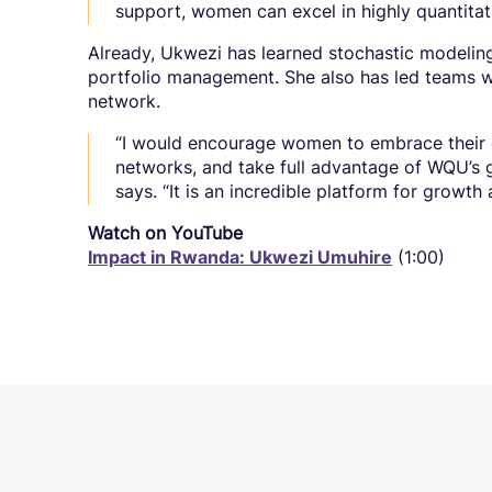
support, women can excel in highly quantitati
Already, Ukwezi has learned stochastic modeling,
portfolio management. She also has led teams w
network.
“I would encourage women to embrace their cu
networks, and take full advantage of WQU’s 
says. “It is an incredible platform for growth
Watch on YouTube
Impact in Rwanda: Ukwezi Umuhire
(1:00)