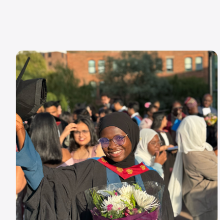
Image