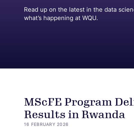
Read up on the latest in the data scie
what’s happening at WQU.
MScFE Program Deli
Results in Rwanda
16 FEBRUARY 2026