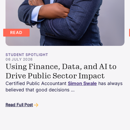
READ
STUDENT SPOTLIGHT
06 JULY 2026
Using Finance, Data, and AI to
Drive Public Sector Impact
Certified Public Accountant
Simon Swale
has always
believed that good decisions …
Read Full Post