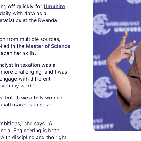
ng off quickly for
Umuhire
aily with data as a
statistics at the Rwanda
on from multiple sources,
olled in the
Master of Science
den her skills.
nalyst in taxation was a
 more challenging, and I was
engage with different
roach my work.”
s, but Ukwezi tells women
 math careers to seize
mbitions,” she says. “A
ncial Engineering is both
ith discipline and the right