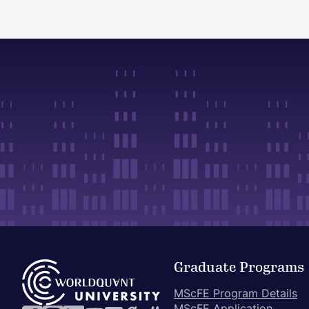
Graduate Programs
MScFE Program Details