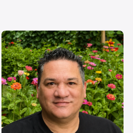
Image