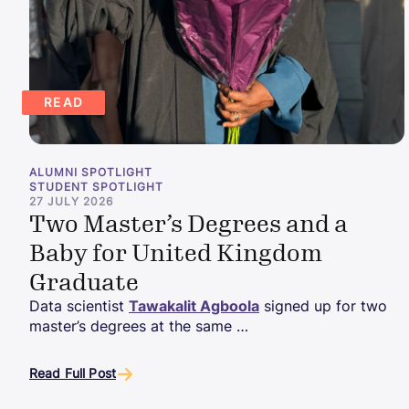
READ
ALUMNI SPOTLIGHT
STUDENT SPOTLIGHT
27 JULY 2026
Two Master’s Degrees and a
Baby for United Kingdom
Graduate
Data scientist
Tawakalit Agboola
signed up for two
master’s degrees at the same …
Read Full Post