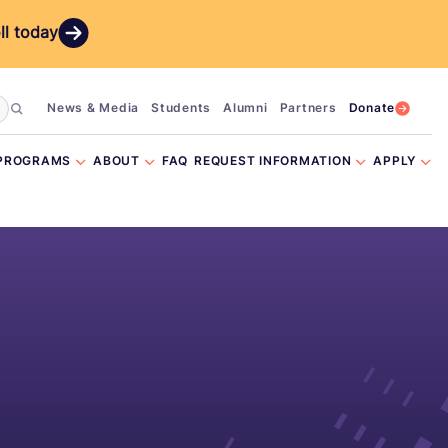
ll today
News & Media
Students
Alumni
Partners
Donate
PROGRAMS
ABOUT
FAQ
REQUEST INFORMATION
APPLY