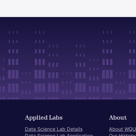
Applied Labs
About
Data Science Lab Details
About WQU