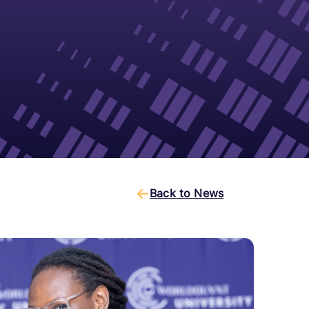
Back to News