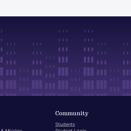
Community
Students