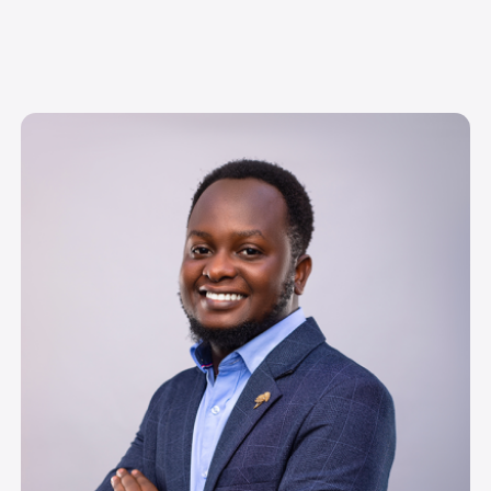
Image