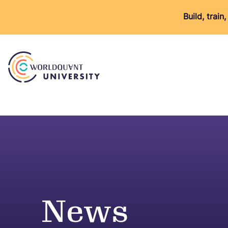
Build, trai
News