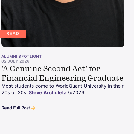
READ
ALUMNI SPOTLIGHT
02 JULY 2026
'A Genuine Second Act' for
Financial Engineering Graduate
Most students come to WorldQuant University in their
20s or 30s.
Steve Archuleta
\u2026
Read Full Post